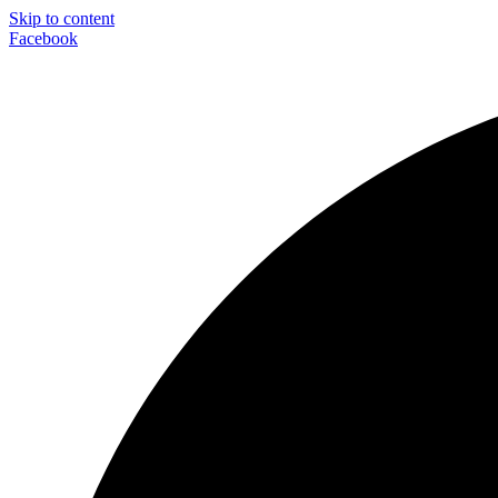
Skip to content
Facebook