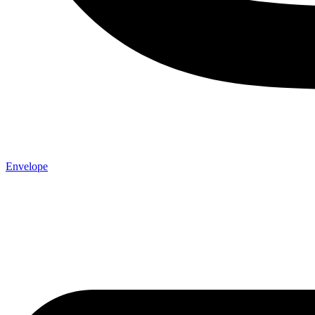
Envelope