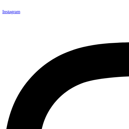
Instagram